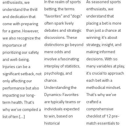
In the realm of sports
As seasoned sports
enthusiasts, we
betting, the terms
enthusiasts, we
understand the thrill
"favorites" and "dogs"
understand that
and dedication that
often spark lively
placing a bet is more
come with preparing
debates and strategic
than just a chance at
for a game. However,
discussions. These
winning; it’s about
we also recognize the
distinctions go beyond
strategy, insight, and
importance of
mere odds and
making informed
prioritizing our safety
involve a fascinating
decisions. With so
and well-being.
interplay of statistics,
many variables at play,
Injuries can be a
psychology, and
it’s crucial to approach
significant setback, not
chance.
each bet with a
only affecting our
Understanding the
methodical mindset.
performance but also
Dynamics: Favorites
That’s why we’ve
impacting our long-
are typically teams or
crafted a
term health. That’s
individuals expected
comprehensive
why we’ve compiled a
to win, based on
checklist of 12 pre-
list of ten […]
historical
match essentials to