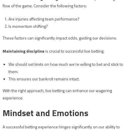
flow of the game. Consider the following factors:
Are injuries affecting team performance?
Is momentum shifting?
These factors can significantly impact odds, guiding our decisions.
Maintaining discipline
is crucial to successful live betting.
We should set limits on how much we’re willing to bet and stick to
them.
This ensures our bankroll remains intact.
With the right approach, live betting can enhance our wagering
experience.
Mindset and Emotions
A successful betting experience hinges significantly on our ability to