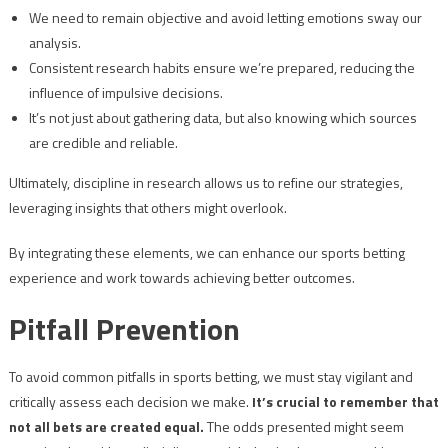
We need to remain objective and avoid letting emotions sway our
analysis.
Consistent research habits ensure we’re prepared, reducing the
influence of impulsive decisions.
It’s not just about gathering data, but also knowing which sources
are credible and reliable.
Ultimately, discipline in research allows us to refine our strategies,
leveraging insights that others might overlook.
By integrating these elements, we can enhance our sports betting
experience and work towards achieving better outcomes.
Pitfall Prevention
To avoid common pitfalls in sports betting, we must stay vigilant and
critically assess each decision we make.
It’s crucial to remember that
not all bets are created equal.
The odds presented might seem