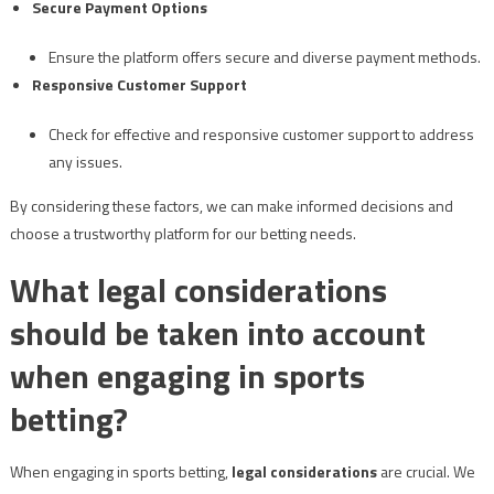
Secure Payment Options
Ensure the platform offers secure and diverse payment methods.
Responsive Customer Support
Check for effective and responsive customer support to address
any issues.
By considering these factors, we can make informed decisions and
choose a trustworthy platform for our betting needs.
What legal considerations
should be taken into account
when engaging in sports
betting?
When engaging in sports betting,
legal considerations
are crucial. We