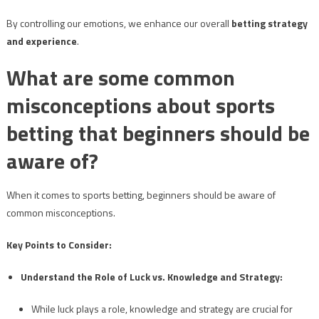
By controlling our emotions, we enhance our overall
betting strategy
and experience
.
What are some common
misconceptions about sports
betting that beginners should be
aware of?
When it comes to sports betting, beginners should be aware of
common misconceptions.
Key Points to Consider:
Understand the Role of Luck vs. Knowledge and Strategy:
While luck plays a role, knowledge and strategy are crucial for