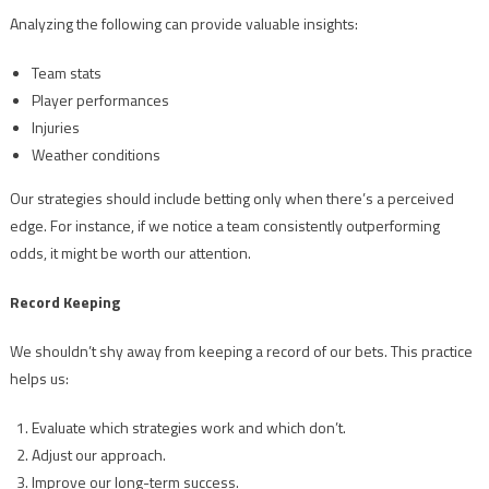
Analyzing the following can provide valuable insights:
Team stats
Player performances
Injuries
Weather conditions
Our strategies should include betting only when there’s a perceived
edge. For instance, if we notice a team consistently outperforming
odds, it might be worth our attention.
Record Keeping
We shouldn’t shy away from keeping a record of our bets. This practice
helps us:
Evaluate which strategies work and which don’t.
Adjust our approach.
Improve our long-term success.