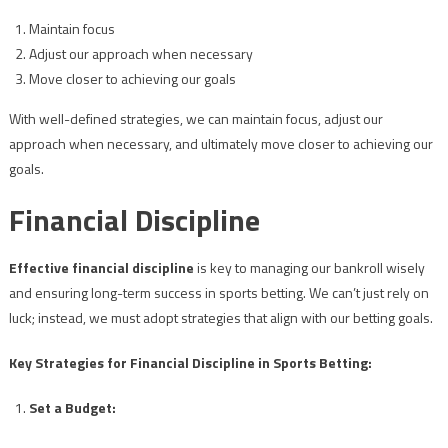
Maintain focus
Adjust our approach when necessary
Move closer to achieving our goals
With well-defined strategies, we can maintain focus, adjust our
approach when necessary, and ultimately move closer to achieving our
goals.
Financial Discipline
Effective financial discipline
is key to managing our bankroll wisely
and ensuring long-term success in sports betting. We can’t just rely on
luck; instead, we must adopt strategies that align with our betting goals.
Key Strategies for Financial Discipline in Sports Betting:
Set a Budget: