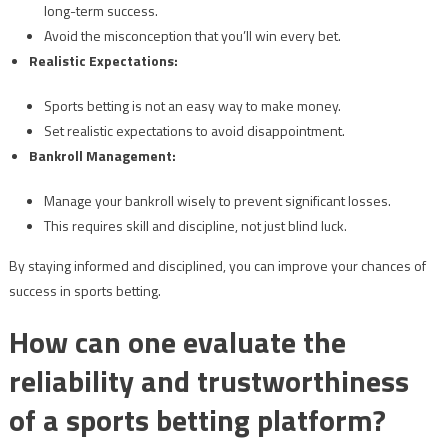
long-term success.
Avoid the misconception that you’ll win every bet.
Realistic Expectations:
Sports betting is not an easy way to make money.
Set realistic expectations to avoid disappointment.
Bankroll Management:
Manage your bankroll wisely to prevent significant losses.
This requires skill and discipline, not just blind luck.
By staying informed and disciplined, you can improve your chances of
success in sports betting.
How can one evaluate the
reliability and trustworthiness
of a sports betting platform?