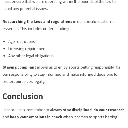
must ensure that we are operating within the bounds of the law to
avoid any potential issues.
Researching the laws and regulations
in our specific location is
essential. This includes understanding:
Age restrictions
Licensing requirements
Any other legal obligations
Staying compliant
allows us to enjoy sports betting responsibly. It’s
our responsibility to stay informed and make informed decisions to
protect ourselves legally.
Conclusion
In conclusion, remember to always
stay disciplined
,
do your research
,
and
keep your emotions in check
when it comes to sports betting.