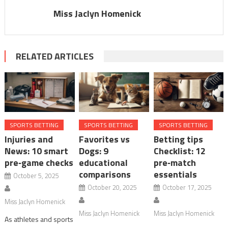
Miss Jaclyn Homenick
RELATED ARTICLES
SPORTS BETTING
SPORTS BETTING
SPORTS BETTING
Injuries and
Favorites vs
Betting tips
News: 10 smart
Dogs: 9
Checklist: 12
pre‑game checks
educational
pre‑match
comparisons
essentials
October 5, 2025
October 20, 2025
October 17, 2025
Miss Jaclyn Homenick
Miss Jaclyn Homenick
Miss Jaclyn Homenick
As athletes and sports