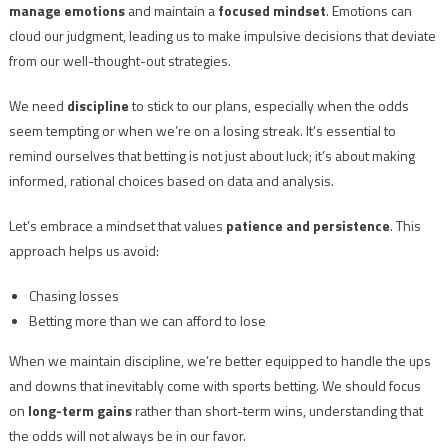
manage emotions
and maintain a
focused mindset
. Emotions can
cloud our judgment, leading us to make impulsive decisions that deviate
from our well-thought-out strategies.
We need
discipline
to stick to our plans, especially when the odds
seem tempting or when we’re on a losing streak. It’s essential to
remind ourselves that betting is not just about luck; it’s about making
informed, rational choices based on data and analysis.
Let’s embrace a mindset that values
patience and persistence
. This
approach helps us avoid:
Chasing losses
Betting more than we can afford to lose
When we maintain discipline, we’re better equipped to handle the ups
and downs that inevitably come with sports betting. We should focus
on
long-term gains
rather than short-term wins, understanding that
the odds will not always be in our favor.