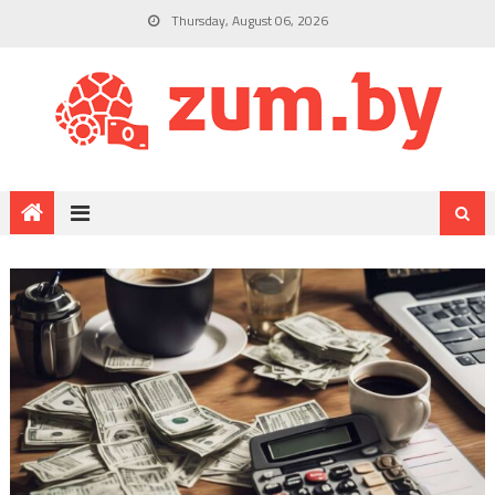
Thursday, August 06, 2026