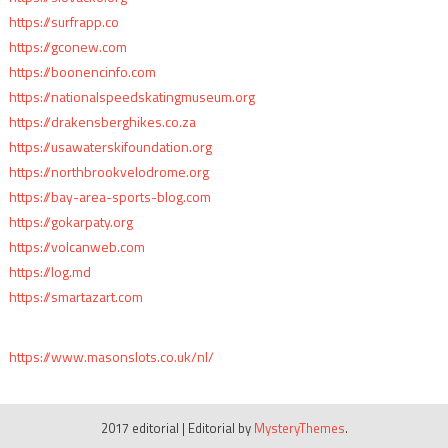
https://surfrapp.co
https://gconew.com
https://boonencinfo.com
https://nationalspeedskatingmuseum.org
https://drakensberghikes.co.za
https://usawaterskifoundation.org
https://northbrookvelodrome.org
https://bay-area-sports-blog.com
https://gokarpaty.org
https://volcanweb.com
https://log.md
https://smartazart.com
https://www.masonslots.co.uk/nl/
2017 editorial
|
Editorial by
MysteryThemes
.