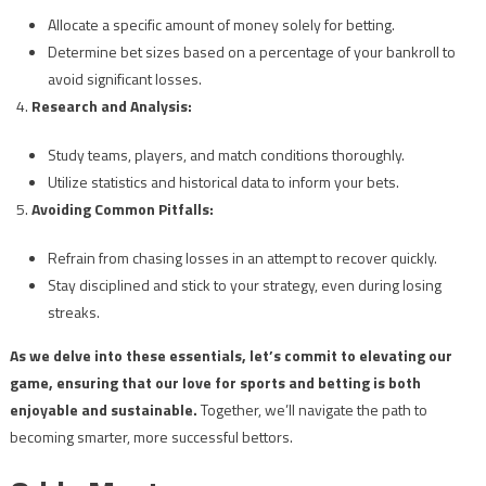
Allocate a specific amount of money solely for betting.
Determine bet sizes based on a percentage of your bankroll to
avoid significant losses.
Research and Analysis:
Study teams, players, and match conditions thoroughly.
Utilize statistics and historical data to inform your bets.
Avoiding Common Pitfalls:
Refrain from chasing losses in an attempt to recover quickly.
Stay disciplined and stick to your strategy, even during losing
streaks.
As we delve into these essentials, let’s commit to elevating our
game, ensuring that our love for sports and betting is both
enjoyable and sustainable.
Together, we’ll navigate the path to
becoming smarter, more successful bettors.