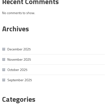
Recent Comments
No comments to show.
Archives
December 2025
November 2025
October 2025
September 2025
Categories