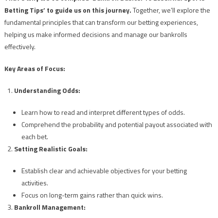
Betting Tips’ to guide us on this journey.
Together, we’ll explore the
fundamental principles that can transform our betting experiences,
helping us make informed decisions and manage our bankrolls
effectively.
Key Areas of Focus:
Understanding Odds:
Learn how to read and interpret different types of odds.
Comprehend the probability and potential payout associated with
each bet.
Setting Realistic Goals:
Establish clear and achievable objectives for your betting
activities.
Focus on long-term gains rather than quick wins.
Bankroll Management: