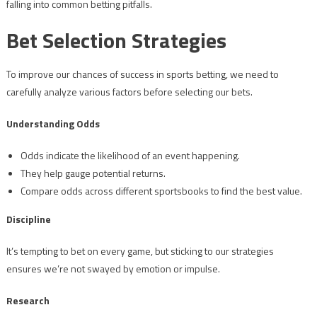
falling into common betting pitfalls.
Bet Selection Strategies
To improve our chances of success in sports betting, we need to
carefully analyze various factors before selecting our bets.
Understanding Odds
Odds indicate the likelihood of an event happening.
They help gauge potential returns.
Compare odds across different sportsbooks to find the best value.
Discipline
It’s tempting to bet on every game, but sticking to our strategies
ensures we’re not swayed by emotion or impulse.
Research