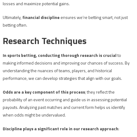
losses and maximize potential gains.
Ultimately,
financial discipline
ensures we’re betting smart, not just
betting often.
Research Techniques
In sports betting, conducting thorough research is crucial
to
making informed decisions and improving our chances of success. By
understanding the nuances of teams, players, and historical
performance, we can develop strategies that align with our goals.
Odds are a key component of this process
; they reflect the
probability of an event occurring and guide us in assessing potential
payouts. Analyzing past matches and current form helps us identify
when odds might be undervalued.
Discipline plays a significant role in our research approach
: