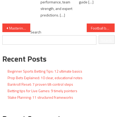
performance, team
guide […]
strength, and expert
predictions. […]
Post
Mastering Success in Online Betting Strategies and Tips
Football betting Myths: 12 claims—fact‑checked
Search
navigation
Search
Recent Posts
Beginner Sports Betting Tips: 12 ultimate basics
Prop Bets Explained: 10 clear, educational notes
Bankroll Reset: 7 proven tilt‑control steps
Betting tips for Live Games: 9 timely pointers
Stake Planning: 11 structured frameworks