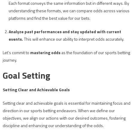
Each format conveys the same information but in different ways. By
understanding these formats, we can compare odds across various
platforms and find the best value for our bets.
Analyze past performances and stay updated with current
events.
This will enhance our ability to interpret odds accurately.
Let’s commit to
mastering odds
as the foundation of our sports betting
journey.
Goal Setting
Setting Clear and Achievable Goals
Setting clear and achievable goals is essential for maintaining focus and
direction in our sports betting endeavors. When we define our
objectives, we align our actions with our desired outcomes, fostering
discipline and enhancing our understanding of the odds.