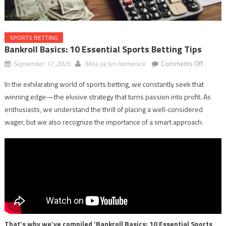
SPORTS BETTING
Bankroll Basics: 10 Essential Sports Betting Tips
on
September 17, 2025
Miss Jaclyn Homenick
Comments Off
Bankroll
In the exhilarating world of sports betting, we constantly seek that
Basics:
winning edge—the elusive strategy that turns passion into profit. As
10
Essentia
enthusiasts, we understand the thrill of placing a well-considered
Sports
wager, but we also recognize the importance of a smart approach.
Betting
tips
That’s why we’ve compiled ‘Bankroll Basics: 10 Essential Sports