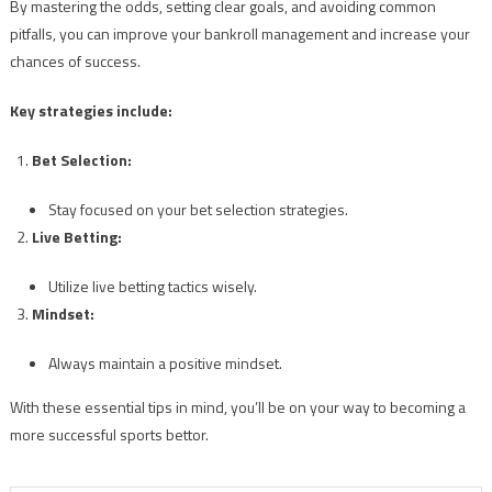
By mastering the odds, setting clear goals, and avoiding common
pitfalls, you can improve your bankroll management and increase your
chances of success.
Key strategies include:
Bet Selection:
Stay focused on your bet selection strategies.
Live Betting:
Utilize live betting tactics wisely.
Mindset:
Always maintain a positive mindset.
With these essential tips in mind, you’ll be on your way to becoming a
more successful sports bettor.