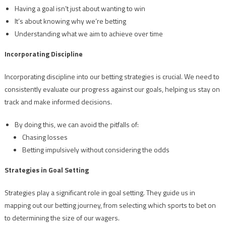
Having a goal isn’t just about wanting to win
It’s about knowing why we’re betting
Understanding what we aim to achieve over time
Incorporating Discipline
Incorporating discipline into our betting strategies is crucial. We need to
consistently evaluate our progress against our goals, helping us stay on
track and make informed decisions.
By doing this, we can avoid the pitfalls of:
Chasing losses
Betting impulsively without considering the odds
Strategies in Goal Setting
Strategies play a significant role in goal setting. They guide us in
mapping out our betting journey, from selecting which sports to bet on
to determining the size of our wagers.