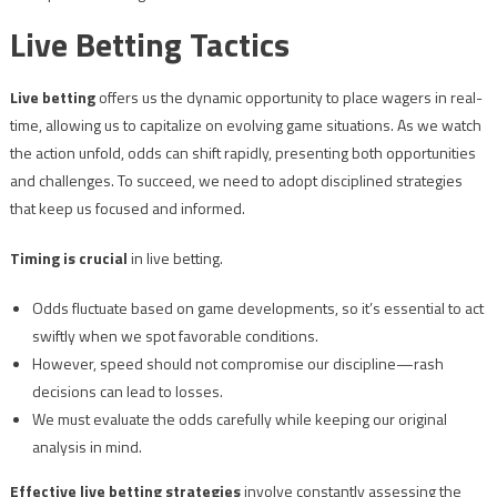
Live Betting Tactics
Live betting
offers us the dynamic opportunity to place wagers in real-
time, allowing us to capitalize on evolving game situations. As we watch
the action unfold, odds can shift rapidly, presenting both opportunities
and challenges. To succeed, we need to adopt disciplined strategies
that keep us focused and informed.
Timing is crucial
in live betting.
Odds fluctuate based on game developments, so it’s essential to act
swiftly when we spot favorable conditions.
However, speed should not compromise our discipline—rash
decisions can lead to losses.
We must evaluate the odds carefully while keeping our original
analysis in mind.
Effective live betting strategies
involve constantly assessing the