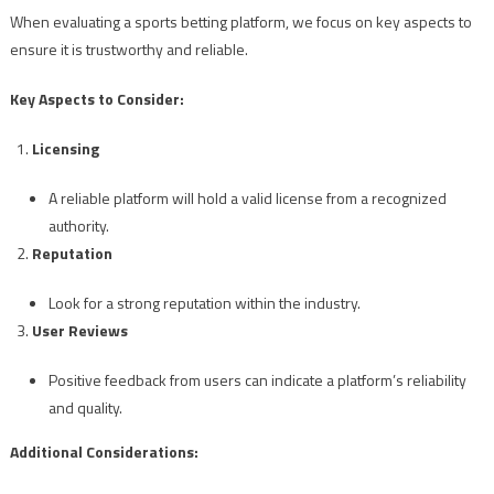
When evaluating a sports betting platform, we focus on key aspects to
ensure it is trustworthy and reliable.
Key Aspects to Consider:
Licensing
A reliable platform will hold a valid license from a recognized
authority.
Reputation
Look for a strong reputation within the industry.
User Reviews
Positive feedback from users can indicate a platform’s reliability
and quality.
Additional Considerations: