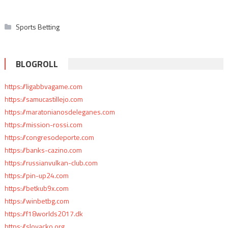
Sports Betting
BLOGROLL
https://ligabbvagame.com
https://samucastillejo.com
https://maratonianosdeleganes.com
https://mission-rossi.com
https://congresodeporte.com
https://banks-cazino.com
https://russianvulkan-club.com
https://pin-up24.com
https://betkub9x.com
https://winbetbg.com
https://f18worlds2017.dk
https://slovacko.org