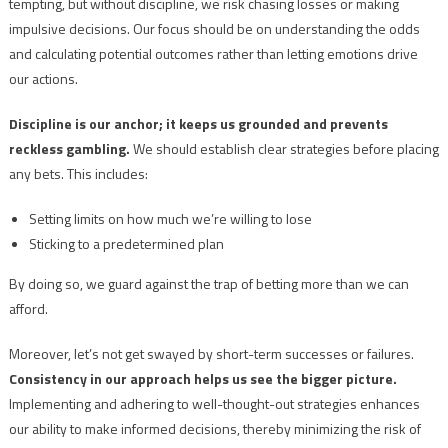
tempting, but without discipline, we risk chasing losses or making
impulsive decisions. Our focus should be on understanding the odds
and calculating potential outcomes rather than letting emotions drive
our actions.
Discipline is our anchor; it keeps us grounded and prevents
reckless gambling.
We should establish clear strategies before placing
any bets. This includes:
Setting limits on how much we’re willing to lose
Sticking to a predetermined plan
By doing so, we guard against the trap of betting more than we can
afford.
Moreover, let’s not get swayed by short-term successes or failures.
Consistency in our approach helps us see the bigger picture.
Implementing and adhering to well-thought-out strategies enhances
our ability to make informed decisions, thereby minimizing the risk of