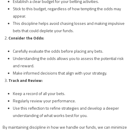
Establish a clear budget for your betting activities.
Stick to this budget, regardless of how tempting the odds may
appear.
This discipline helps avoid chasing losses and making impulsive
bets that could deplete your funds.
Consider the Odds:
Carefully evaluate the odds before placing any bets.
Understanding the odds allows you to assess the potential risk
and reward.
Make informed decisions that align with your strategy.
Track and Review:
Keep a record of all your bets.
Regularly review your performance.
Use this reflection to refine strategies and develop a deeper
understanding of what works best for you.
By maintaining discipline in how we handle our funds, we can minimize