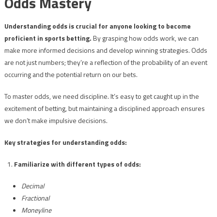
Odds Mastery
Understanding odds is crucial for anyone looking to become
proficient in sports betting.
By grasping how odds work, we can
make more informed decisions and develop winning strategies. Odds
are not just numbers; they’re a reflection of the probability of an event
occurring and the potential return on our bets.
To master odds, we need discipline. It’s easy to get caught up in the
excitement of betting, but maintaining a disciplined approach ensures
we don’t make impulsive decisions.
Key strategies for understanding odds:
Familiarize with different types of odds:
Decimal
Fractional
Moneyline